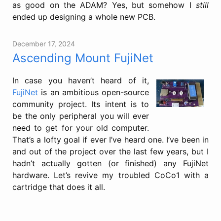
as good on the ADAM? Yes, but somehow I
still
ended up designing a whole new PCB.
December 17, 2024
Ascending Mount FujiNet
In case you haven’t heard of it,
FujiNet
is an ambitious open-source
community project. Its intent is to
be the only peripheral you will ever
need to get for your old computer.
That’s a lofty goal if ever I’ve heard one. I’ve been in
and out of the project over the last few years, but I
hadn’t actually gotten (or finished) any FujiNet
hardware. Let’s revive my troubled CoCo1 with a
cartridge that does it all.