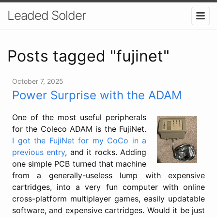
Leaded Solder
Posts tagged "fujinet"
October 7, 2025
Power Surprise with the ADAM
One of the most useful peripherals
for the Coleco ADAM is the FujiNet.
I got the FujiNet for my CoCo in a
previous entry
, and it rocks. Adding
one simple PCB turned that machine
from a generally-useless lump with expensive
cartridges, into a very fun computer with online
cross-platform multiplayer games, easily updatable
software, and expensive cartridges. Would it be just