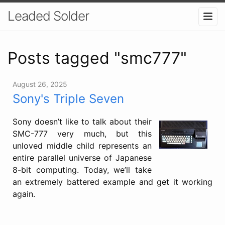
Leaded Solder
Posts tagged "smc777"
August 26, 2025
Sony's Triple Seven
Sony doesn’t like to talk about their
SMC-777 very much, but this
unloved middle child represents an
entire parallel universe of Japanese
8-bit computing. Today, we’ll take
an extremely battered example and get it working
again.