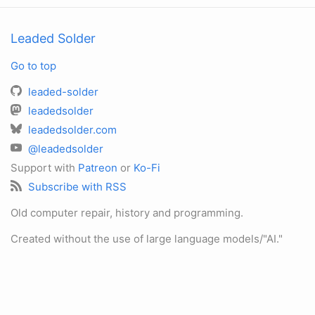
Leaded Solder
Go to top
leaded-solder
leadedsolder
leadedsolder.com
@leadedsolder
Support with
Patreon
or
Ko-Fi
Subscribe with RSS
Old computer repair, history and programming.
Created without the use of large language models/"AI."