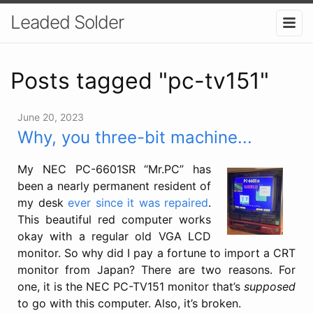
Leaded Solder
Posts tagged "pc-tv151"
June 20, 2023
Why, you three-bit machine...
My NEC PC-6601SR “Mr.PC” has
been a nearly permanent resident of
my desk
ever since it was repaired
.
This beautiful red computer works
okay with a regular old VGA LCD
monitor. So why did I pay a fortune to import a CRT
monitor from Japan? There are two reasons. For
one, it is the NEC PC-TV151 monitor that’s
supposed
to go with this computer. Also, it’s broken.