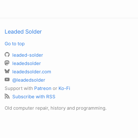
Leaded Solder
Go to top
leaded-solder
leadedsolder
leadedsolder.com
@leadedsolder
Support with
Patreon
or
Ko-Fi
Subscribe with RSS
Old computer repair, history and programming.