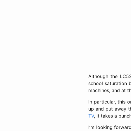
Although the LC52
school saturation b
machines, and at t
In particular, this
up and put away th
TV
, it takes a bun
I’m looking forwar