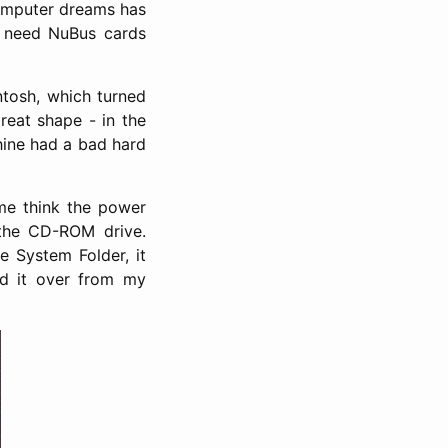
computer dreams has
y need NuBus cards
ntosh, which turned
reat shape - in the
chine had a bad hard
me think the power
 the CD-ROM drive.
e System Folder, it
ed it over from my