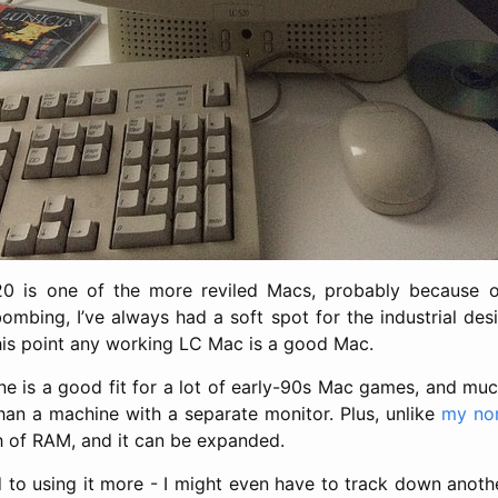
0 is one of the more reviled Macs, probably because o
ombing, I’ve always had a soft spot for the industrial desi
his point any working LC Mac is a good Mac.
 one is a good fit for a lot of early-90s Mac games, and muc
an a machine with a separate monitor. Plus, unlike
my no
ch of RAM, and it can be expanded.
d to using it more - I might even have to track down anot