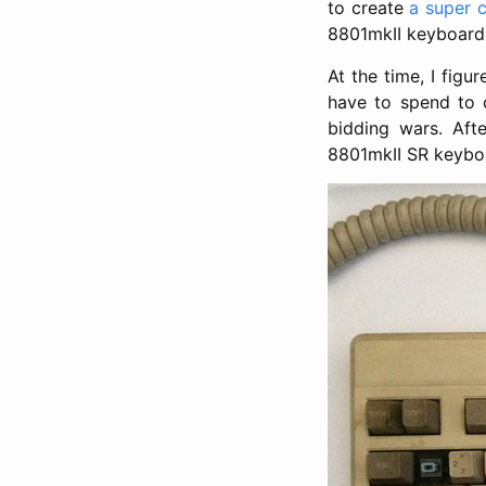
to create
a super 
8801mkII keyboard
At the time, I fig
have to spend to 
bidding wars. Afte
8801mkII SR keybo