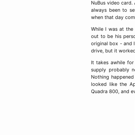
NuBus video card. 
always been to se
when that day come
While I was at the
out to be his pers
original box - and 
drive, but it worked
It takes awhile f
supply probably n
Nothing happened w
looked like the A
Quadra 800, and ev