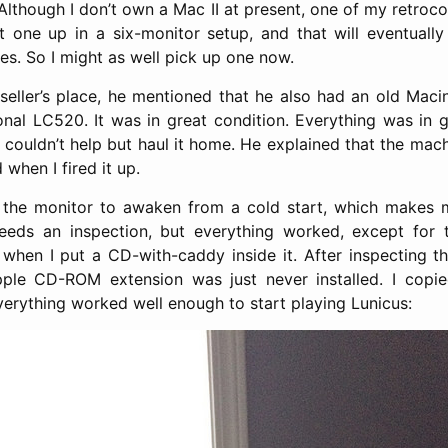
Although I don’t own a Mac II at present, one of my retro
t one up in a six-monitor setup, and that will eventuall
s. So I might as well pick up one now.
 seller’s place, he mentioned that he also had an old Maci
onal LC520. It was in great condition. Everything was in g
I couldn’t help but haul it home. He explained that the ma
 when I fired it up.
or the monitor to awaken from a cold start, which makes 
eeds an inspection, but everything worked, except for
hen I put a CD-with-caddy inside it. After inspecting th
pple CD-ROM extension was just never installed. I copi
erything worked well enough to start playing Lunicus: