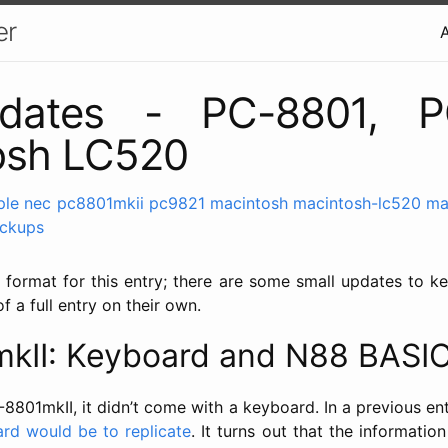
er
pdates - PC-8801, P
osh LC520
ple
nec
pc8801mkii
pc9821
macintosh
macintosh-lc520
ma
ickups
 format for this entry; there are some small updates to ke
f a full entry on their own.
kII: Keyboard and N88 BASI
8801mkII, it didn’t come with a keyboard. In a previous ent
ard would be to replicate
. It turns out that the informati