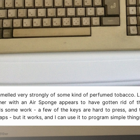
t smelled very strongly of some kind of perfumed tobacco. L
iner with an Air Sponge appears to have gotten rid of th
ds some work - a few of the keys are hard to press, and 
ps - but it works, and I can use it to program simple thin