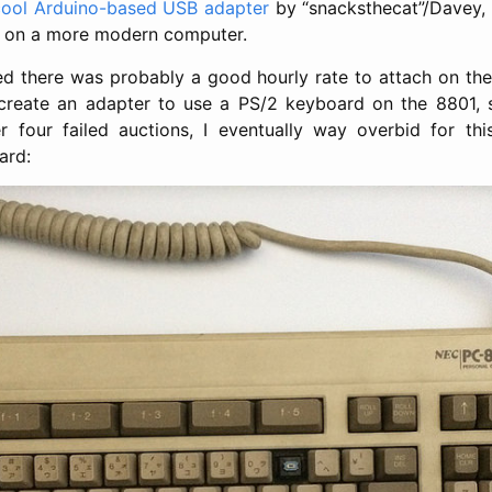
cool Arduino-based USB adapter
by “snacksthecat”/Davey, 
 on a more modern computer.
ured there was probably a good hourly rate to attach on the
create an adapter to use a PS/2 keyboard on the 8801, s
r four failed auctions, I eventually way overbid for th
ard: