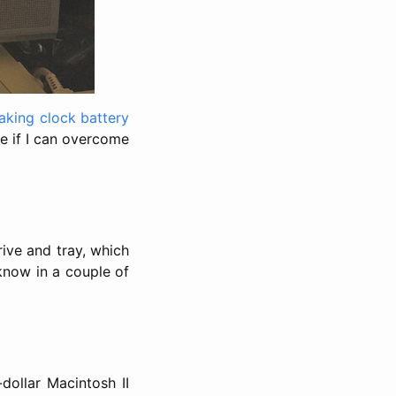
eaking clock battery
ble if I can overcome
ive and tray, which
 know in a couple of
-dollar Macintosh II