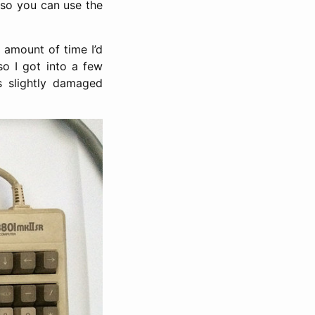
so you can use the
 amount of time I’d
o I got into a few
is slightly damaged