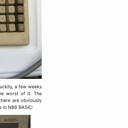
uckily, a few weeks
e worst of it. The
there are obviously
gs in N88 BASIC: