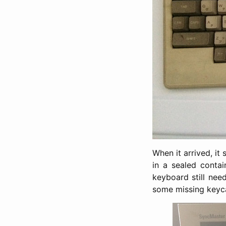
When it arrived, i
in a sealed conta
keyboard still nee
some missing keyca