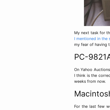
My next task for t
I mentioned in the 
my fear of having t
PC-9821A
On Yahoo Auctions,
I think is the corr
weeks from now.
Macintos
For the last few we