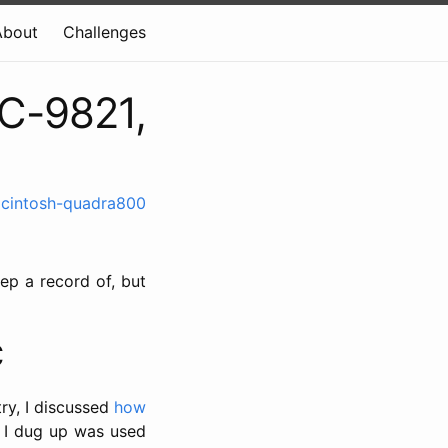
About
Challenges
C-9821,
cintosh-quadra800
ep a record of, but
C
ry, I discussed
how
on I dug up was used