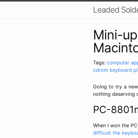
Leaded Sold
Mini-u
Macint
Tags:
computer
ap
cdrom
keyboard
p
Going to try a new
nothing deserving o
PC-8801m
When I won the PC-
difficult the keybo