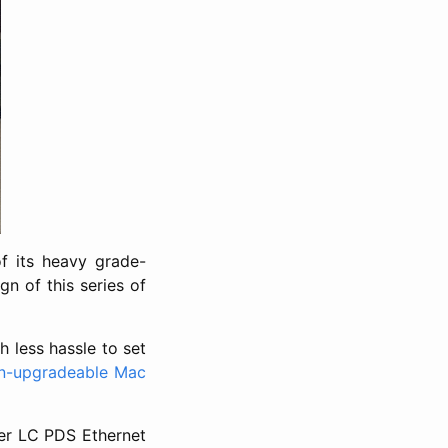
f its heavy grade-
gn of this series of
h less hassle to set
n-upgradeable Mac
her LC PDS Ethernet