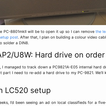
he PC-8801mkII will be to open it up so I can remove
the l
setup post
. After that, I plan on building a colour video ca
o solder a DIN8.
P2/U8W: Hard drive on order
 I managed to track down a PC9821A-E05 internal hard dr
ect part I need to re-add a hard drive to my PC-9821. We’ll
h LC520 setup
eks, I’d been seeing an ad on local classifieds for a five