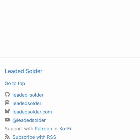
Leaded Solder
Go to top
leaded-solder
leadedsolder
leadedsolder.com
@leadedsolder
Support with
Patreon
or
Ko-Fi
Subscribe with RSS