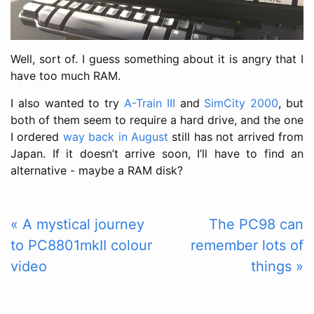
Well, sort of. I guess something about it is angry that I
have too much RAM.
I also wanted to try
A-Train III
and
SimCity 2000
, but
both of them seem to require a hard drive, and the one
I ordered
way back in August
still has not arrived from
Japan. If it doesn’t arrive soon, I’ll have to find an
alternative - maybe a RAM disk?
« A mystical journey
The PC98 can
to PC8801mkII colour
remember lots of
video
things »