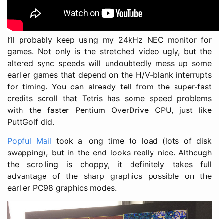
I’ll probably keep using my 24kHz NEC monitor for
games. Not only is the stretched video ugly, but the
altered sync speeds will undoubtedly mess up some
earlier games that depend on the H/V-blank interrupts
for timing. You can already tell from the super-fast
credits scroll that Tetris has some speed problems
with the faster Pentium OverDrive CPU, just like
PuttGolf did.
Popful Mail
took a long time to load (lots of disk
swapping), but in the end looks really nice. Although
the scrolling is choppy, it definitely takes full
advantage of the sharp graphics possible on the
earlier PC98 graphics modes.