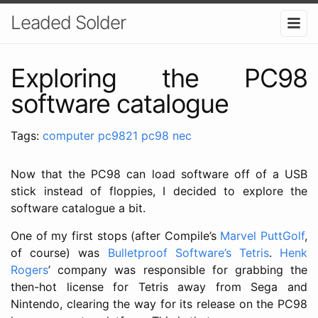
Leaded Solder
Exploring the PC98
software catalogue
Tags:
computer
pc9821
pc98
nec
Now that the PC98 can load software off of a USB
stick instead of floppies, I decided to explore the
software catalogue a bit.
One of my first stops (after Compile’s
Marvel PuttGolf
,
of course) was
Bulletproof Software’s Tetris
.
Henk
Rogers
’ company was responsible for grabbing the
then-hot license for Tetris away from Sega and
Nintendo, clearing the way for its release on the PC98