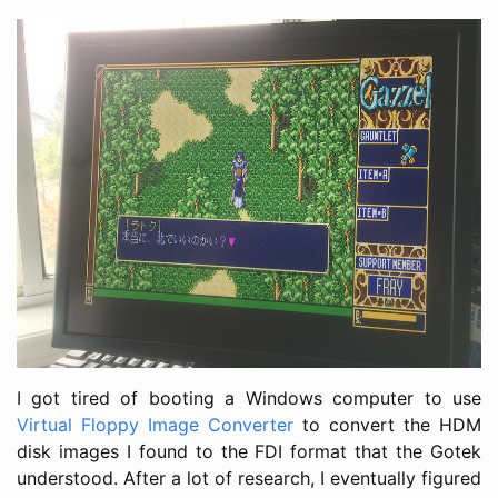
I got tired of booting a Windows computer to use
Virtual Floppy Image Converter
to convert the HDM
disk images I found to the FDI format that the Gotek
understood. After a lot of research, I eventually figured