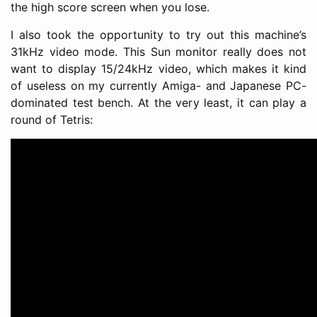
the high score screen when you lose.
I also took the opportunity to try out this machine’s
31kHz video mode. This Sun monitor really does not
want to display 15/24kHz video, which makes it kind
of useless on my currently Amiga- and Japanese PC-
dominated test bench. At the very least, it can play a
round of Tetris: