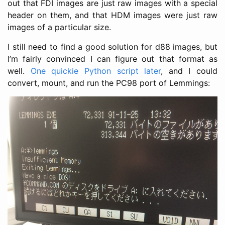
out that FDI images are just raw images with a special
header on them, and that HDM images were just raw
images of a particular size.
I still need to find a good solution for d88 images, but
I’m fairly convinced I can figure out that format as
well.
One quickie Python script later
, and I could
convert, mount, and run the PC98 port of Lemmings: