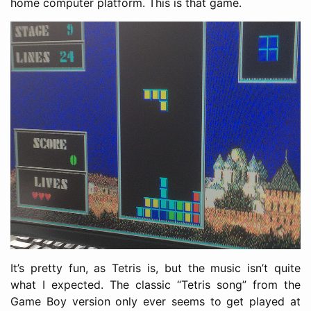
home computer platform. This is that game.
It’s pretty fun, as Tetris is, but the music isn’t quite
what I expected. The classic “Tetris song” from the
Game Boy version only ever seems to get played at