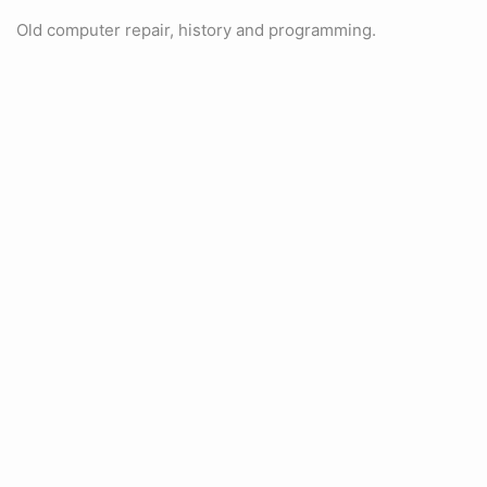
Old computer repair, history and programming.