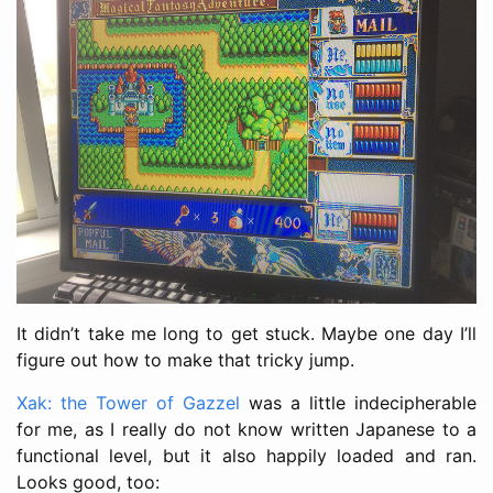
It didn’t take me long to get stuck. Maybe one day I’ll
figure out how to make that tricky jump.
Xak: the Tower of Gazzel
was a little indecipherable
for me, as I really do not know written Japanese to a
functional level, but it also happily loaded and ran.
Looks good, too: