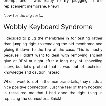
prompt and I was ready to try plugging in the
replacement membrane. Phew!
Now for the
big test
…
Wobbly Keyboard Syndrome
I decided to plug the membrane in for testing rather
than jumping right to removing the old membrane and
gluing it down to the top of the case. This is mostly
because I didn’t want to deal with removing ancient
glue at 9PM at night after a long day of shovelling
snow, but let’s pretend that it was out of technical
knowledge and caution instead.
When I went to slot in the membrane tails, they made a
nice positive connection. Just the feel of them hooking
in reassured me that I had done the right thing in
replacing the connectors. Snick!