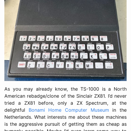
As you may already know, the TS-1000 is a North
American rebadge/clone of the Sinclair ZX81. I’d never
tried a ZX81 before, only a ZX Spectrum, at the
delightful
Bonami Home Computer Museum
in the
Netherlands. What interests me about these machines
is the aggressive pursuit of getting them as cheap as
humanly possible. Maybe I’d even learn some way to