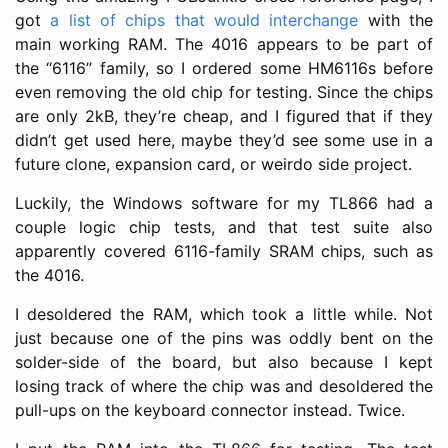
got
a list of chips that would interchange
with the
main working RAM. The 4016 appears to be part of
the “6116” family, so I ordered some HM6116s before
even removing the old chip for testing. Since the chips
are only 2kB, they’re cheap, and I figured that if they
didn’t get used here, maybe they’d see some use in a
future clone, expansion card, or weirdo side project.
Luckily, the Windows software for my TL866 had a
couple logic chip tests, and that test suite also
apparently covered 6116-family SRAM chips, such as
the 4016.
I desoldered the RAM, which took a little while. Not
just because one of the pins was oddly bent on the
solder-side of the board, but also because I kept
losing track of where the chip was and desoldered the
pull-ups on the keyboard connector instead. Twice.