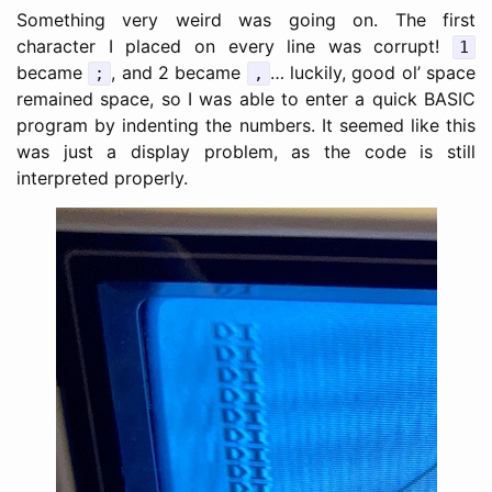
Something very weird was going on. The first
character I placed on every line was corrupt!
1
became
, and 2 became
… luckily, good ol’ space
;
,
remained space, so I was able to enter a quick BASIC
program by indenting the numbers. It seemed like this
was just a display problem, as the code is still
interpreted properly.