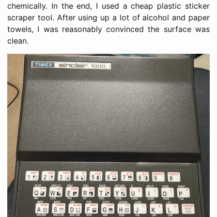
chemically. In the end, I used a cheap plastic sticker
scraper tool. After using up a lot of alcohol and paper
towels, I was reasonably convinced the surface was
clean.