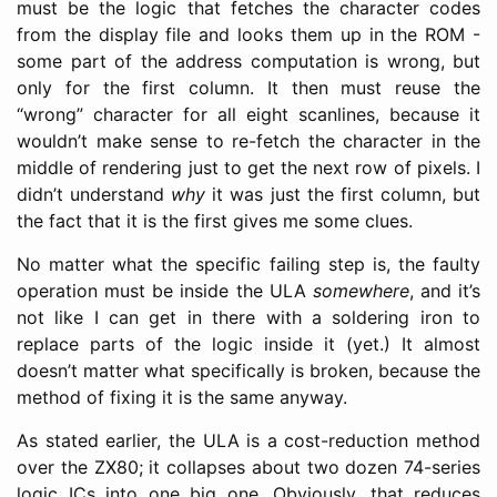
must be the logic that fetches the character codes
from the display file and looks them up in the ROM -
some part of the address computation is wrong, but
only for the first column. It then must reuse the
“wrong” character for all eight scanlines, because it
wouldn’t make sense to re-fetch the character in the
middle of rendering just to get the next row of pixels. I
didn’t understand
why
it was just the first column, but
the fact that it is the first gives me some clues.
No matter what the specific failing step is, the faulty
operation must be inside the ULA
somewhere
, and it’s
not like I can get in there with a soldering iron to
replace parts of the logic inside it (yet.) It almost
doesn’t matter what specifically is broken, because the
method of fixing it is the same anyway.
As stated earlier, the ULA is a cost-reduction method
over the ZX80; it collapses about two dozen 74-series
logic ICs into one big one. Obviously, that reduces