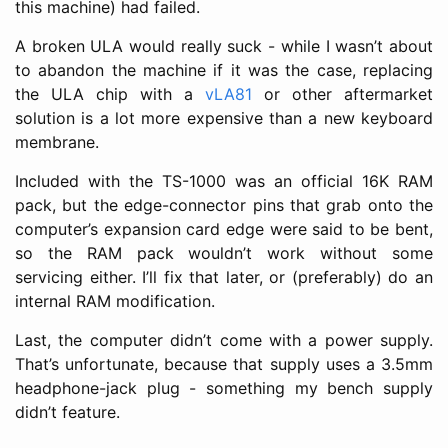
this machine) had failed.
A broken ULA would really suck - while I wasn’t about
to abandon the machine if it was the case, replacing
the ULA chip with a
vLA81
or other aftermarket
solution is a lot more expensive than a new keyboard
membrane.
Included with the TS-1000 was an official 16K RAM
pack, but the edge-connector pins that grab onto the
computer’s expansion card edge were said to be bent,
so the RAM pack wouldn’t work without some
servicing either. I’ll fix that later, or (preferably) do an
internal RAM modification.
Last, the computer didn’t come with a power supply.
That’s unfortunate, because that supply uses a 3.5mm
headphone-jack plug - something my bench supply
didn’t feature.