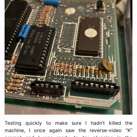
Testing quickly to make sure I hadn’t killed the
machine, I once again saw the reverse-video “K”