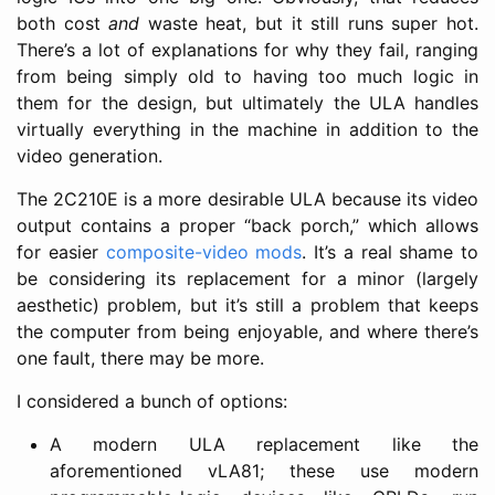
both cost
and
waste heat, but it still runs super hot.
There’s a lot of explanations for why they fail, ranging
from being simply old to having too much logic in
them for the design, but ultimately the ULA handles
virtually everything in the machine in addition to the
video generation.
The 2C210E is a more desirable ULA because its video
output contains a proper “back porch,” which allows
for easier
composite-video mods
. It’s a real shame to
be considering its replacement for a minor (largely
aesthetic) problem, but it’s still a problem that keeps
the computer from being enjoyable, and where there’s
one fault, there may be more.
I considered a bunch of options:
A modern ULA replacement like the
aforementioned vLA81; these use modern