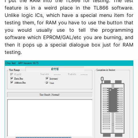
I put the RAM into the TL866 for testing. The test
feature is in a weird place in the TL866 software.
Unlike logic ICs, which have a special menu item for
testing them, for RAM you have to use the button that
you would usually use to tell the programming
software which EPROM/GAL/etc you are burning, and
then it pops up a special dialogue box just for RAM
testing.