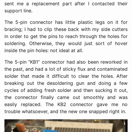
sent me a replacement part after I contacted their
support line.
The 5-pin connector has little plastic legs on it for
bracing; I had to clip these back with my side cutters
in order to get the pins to reach through the holes for
soldering. Otherwise, they would just sort of hover
inside the pin holes: not ideal at all.
The 5-pin “KB1” connector had also been reworked in
the past, and had a lot of sticky flux and contaminated
solder that made it difficult to clear the holes. After
breaking out the desoldering gun and doing a few
cycles of adding fresh solder and then sucking it out,
the connector finally came out smoothly and was
easily replaced. The KB2 connector gave me no
trouble whatsoever, and the new one snapped right in.