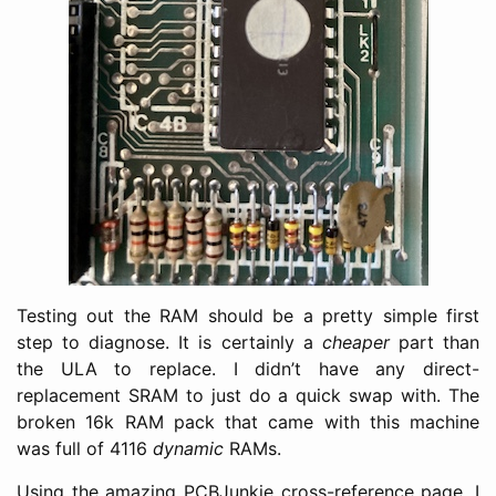
Testing out the RAM should be a pretty simple first
step to diagnose. It is certainly a
cheaper
part than
the ULA to replace. I didn’t have any direct-
replacement SRAM to just do a quick swap with. The
broken 16k RAM pack that came with this machine
was full of 4116
dynamic
RAMs.
Using the amazing PCBJunkie cross-reference page, I