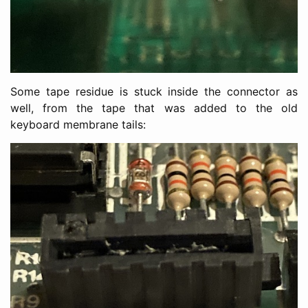
Some tape residue is stuck inside the connector as
well, from the tape that was added to the old
keyboard membrane tails: