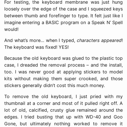
For testing, the keyboard membrane was just hung
loosely over the edge of the case and I squeezed keys
between thumb and forefinger to type. It felt just like I
imagine entering a BASIC program on a Speak N’ Spell
would!
And what’s more… when I typed,
characters appeared
!
The keyboard was fixed! YES!
Because the old keyboard was glued to the plastic top
case, I dreaded the removal process – and the install,
too. I was never good at applying stickers to model
kits without making them super crooked, and those
stickers generally didn’t cost this much money.
To remove the old keyboard, I just pried with my
thumbnail at a corner and most of it pulled right off. A
lot of old, calcified, crusty glue remained around the
edges. I tried busting that up with WD-40 and Goo
Gone, but ultimately nothing worked to remove it