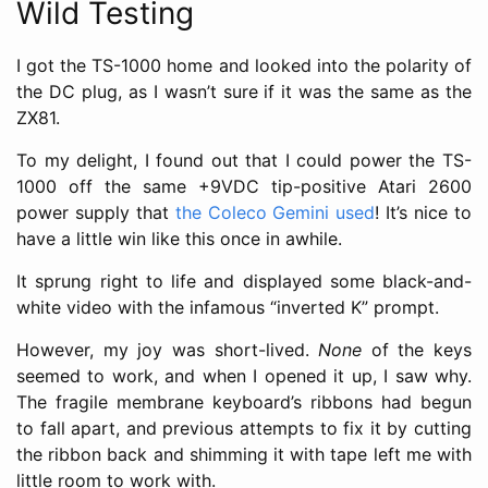
Wild Testing
I got the TS-1000 home and looked into the polarity of
the DC plug, as I wasn’t sure if it was the same as the
ZX81.
To my delight, I found out that I could power the TS-
1000 off the same +9VDC tip-positive Atari 2600
power supply that
the Coleco Gemini used
! It’s nice to
have a little win like this once in awhile.
It sprung right to life and displayed some black-and-
white video with the infamous “inverted K” prompt.
However, my joy was short-lived.
None
of the keys
seemed to work, and when I opened it up, I saw why.
The fragile membrane keyboard’s ribbons had begun
to fall apart, and previous attempts to fix it by cutting
the ribbon back and shimming it with tape left me with
little room to work with.