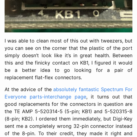
I was able to clean most of this out with tweezers, but
you can see on the corner that the plastic of the port
simply doesn’t look like it’s in great health. Between
this and the finicky contact on KB1, I figured it would
be a better idea to go looking for a pair of
replacement flat-flex connectors.
At the advice of the
absolutely fantastic Spectrum For
Everyone parts-interchange page
, it turns out that
good replacements for the connectors in question are
the TE AMP 5-520314-5 (5-pin; KB1) and 5-520315-8
(8-pin; KB2). I ordered them immediately, but Digi-Key
sent me a completely wrong 32-pin connector instead
of the 8-pin. To their credit, they made it right and