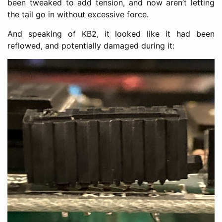
been tweaked to add tension, and now aren’t letting
the tail go in without excessive force.
And speaking of KB2, it looked like it had been
reflowed, and potentially damaged during it: