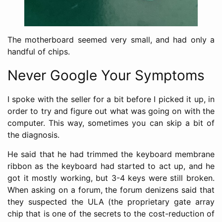
The motherboard seemed very small, and had only a
handful of chips.
Never Google Your Symptoms
I spoke with the seller for a bit before I picked it up, in
order to try and figure out what was going on with the
computer. This way, sometimes you can skip a bit of
the diagnosis.
He said that he had trimmed the keyboard membrane
ribbon as the keyboard had started to act up, and he
got it mostly working, but 3-4 keys were still broken.
When asking on a forum, the forum denizens said that
they suspected the ULA (the proprietary gate array
chip that is one of the secrets to the cost-reduction of