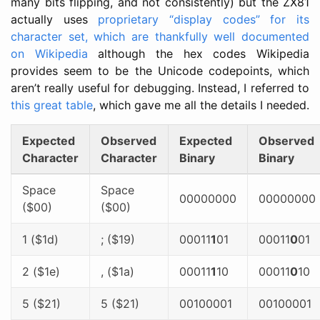
many bits flipping, and not consistently) but the ZX81
actually uses
proprietary “display codes” for its
character set, which are thankfully well documented
on Wikipedia
although the hex codes Wikipedia
provides seem to be the Unicode codepoints, which
aren’t really useful for debugging. Instead, I referred to
this great table
, which gave me all the details I needed.
Expected
Observed
Expected
Observed
Character
Character
Binary
Binary
Space
Space
00000000
00000000
($00)
($00)
1 ($1d)
; ($19)
00011
1
01
00011
0
01
2 ($1e)
, ($1a)
00011
1
10
00011
0
10
5 ($21)
5 ($21)
00100001
00100001