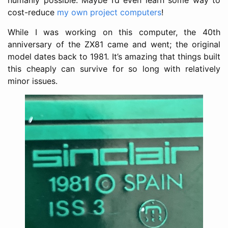
cost-reduce
my own project computers
!
While I was working on this computer, the 40th
anniversary of the ZX81 came and went; the original
model dates back to 1981. It’s amazing that things built
this cheaply can survive for so long with relatively
minor issues.