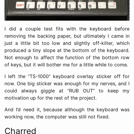
I did a couple test fits with the keyboard before
removing the backing paper, but ultimately I came in
just a little bit too low and slightly off-kilter, which
produced a tiny slope at the bottom of the keyboard.
Not enough to affect the function of the bottom row
of keys, but it will bother me for a little while to come.
I left the “TS-1000” keyboard overlay sticker off for
now. One big sticker was enough for my nerves, and I
could always giggle at “RUB OUT” to keep my
motivation up for the rest of the project.
And I’d need it, because although the keyboard was
working now, the computer was still not fixed.
Charred