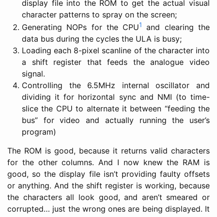
display file into the ROM to get the actual visual
character patterns to spray on the screen;
1
Generating NOPs for the CPU
and clearing the
data bus during the cycles the ULA is busy;
Loading each 8-pixel scanline of the character into
a shift register that feeds the analogue video
signal.
Controlling the 6.5MHz internal oscillator and
dividing it for horizontal sync and NMI (to time-
slice the CPU to alternate it between “feeding the
bus” for video and actually running the user’s
program)
The ROM is good, because it returns valid characters
for the other columns. And I now knew the RAM is
good, so the display file isn’t providing faulty offsets
or anything. And the shift register is working, because
the characters all look good, and aren’t smeared or
corrupted… just the wrong ones are being displayed. It