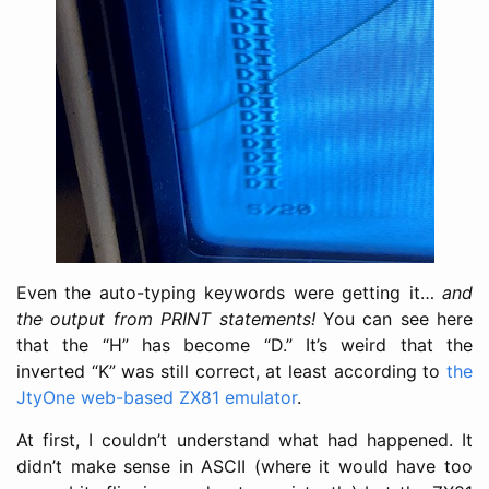
Even the auto-typing keywords were getting it…
and
the output from PRINT statements!
You can see here
that the “H” has become “D.” It’s weird that the
inverted “K” was still correct, at least according to
the
JtyOne web-based ZX81 emulator
.
At first, I couldn’t understand what had happened. It
didn’t make sense in ASCII (where it would have too