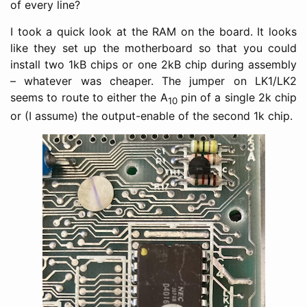
of every line?
I took a quick look at the RAM on the board. It looks
like they set up the motherboard so that you could
install two 1kB chips or one 2kB chip during assembly
– whatever was cheaper. The jumper on LK1/LK2
seems to route to either the A
pin of a single 2k chip
10
or (I assume) the output-enable of the second 1k chip.