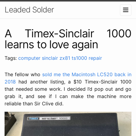
Leaded Solder
A Timex-Sinclair 1000
learns to love again
Tags:
computer
sinclair
zx81
ts1000
repair
The fellow who
sold me the Macintosh LC520 back in
2018
had another listing, a $10 Timex-Sinclair 1000
that needed some work. I decided I’d pop out and go
grab it, and see if I can make the machine more
reliable than Sir Clive did.