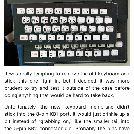
It was really tempting to remove the old keyboard and
stick this one right in, but I decided it was more
prudent to try and test it outside of the case before
doing anything that would be hard to take back.
Unfortunately, the new keyboard membrane didn’t
stick into the 8-pin KB1 port. It would just crinkle up a
bit instead of “grabbing on,” like the smaller tail into
the 5-pin KB2 connector did. Probably the pins have