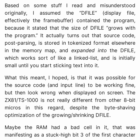
Based on some stuff I read and misunderstood
originally, I assumed the “DFILE” (display file,
effectively the framebuffer) contained the program,
because it stated that the size of DFILE “grows with
the program.” It actually turns out that source code,
post-parsing, is stored in tokenized format elsewhere
in the memory map, and
expanded into
the DFILE,
which works sort of like a linked-list, and is initially
small until you start sticking text into it.
What this meant, I hoped, is that it was possible for
the source code (and input line) to be working fine,
but then look wrong when displayed on screen. The
ZX81/TS-1000 is not really different from other 8-bit
micros in this regard, despite the byte-shaving
optimization of the growing/shrinking DFILE.
Maybe the RAM had a bad cell in it, that was
manifesting as a stuck-high bit 3 of the first character