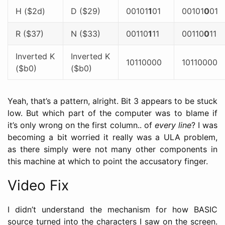
H ($2d)
D ($29)
00101
1
01
00101
0
01
R ($37)
N ($33)
00110
1
11
00110
0
11
Inverted K
Inverted K
10110000
10110000
($b0)
($b0)
Yeah, that’s a pattern, alright. Bit 3 appears to be stuck
low. But which part of the computer was to blame if
it’s only wrong on the first column.. of
every line
? I was
becoming a bit worried it really was a ULA problem,
as there simply were not many other components in
this machine at which to point the accusatory finger.
Video Fix
I didn’t understand the mechanism for how BASIC
source turned into the characters I saw on the screen.