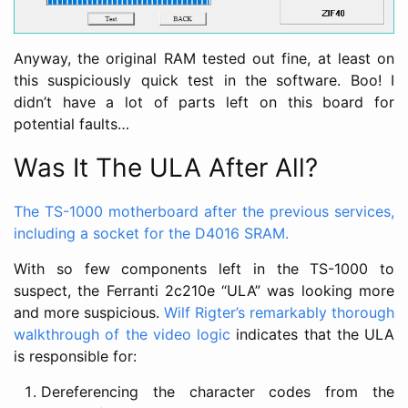
Anyway, the original RAM tested out fine, at least on
this suspiciously quick test in the software. Boo! I
didn’t have a lot of parts left on this board for
potential faults…
Was It The ULA After All?
The TS-1000 motherboard after the previous services,
including a socket for the D4016 SRAM.
With so few components left in the TS-1000 to
suspect, the Ferranti 2c210e “ULA” was looking more
and more suspicious.
Wilf Rigter’s remarkably thorough
walkthrough of the video logic
indicates that the ULA
is responsible for:
Dereferencing the character codes from the