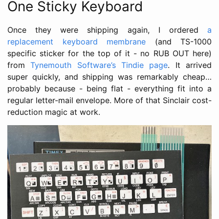
One Sticky Keyboard
Once they were shipping again, I ordered
a
replacement keyboard membrane
(and TS-1000
specific sticker for the top of it - no RUB OUT here)
from
Tynemouth Software’s Tindie page
. It arrived
super quickly, and shipping was remarkably cheap…
probably because - being flat - everything fit into a
regular letter-mail envelope. More of that Sinclair cost-
reduction magic at work.