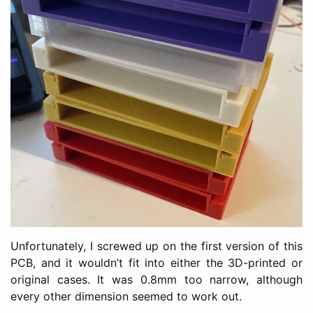
Unfortunately, I screwed up on the first version of this
PCB, and it wouldn’t fit into either the 3D-printed or
original cases. It was 0.8mm too narrow, although
every other dimension seemed to work out.