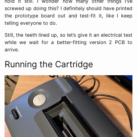
hold it still. I wonder how many other things I’ve
screwed up doing this? I definitely should have printed
the prototype board out and test-fit it, like I keep
telling everyone to do.
Still, the teeth lined up, so let’s give it an electrical test
while we wait for a better-fitting version 2 PCB to
arrive.
Running the Cartridge