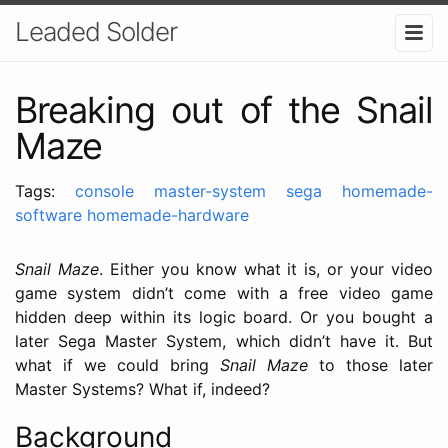
Leaded Solder
Breaking out of the Snail
Maze
Tags:
console
master-system
sega
homemade-
software
homemade-hardware
Snail Maze
. Either you know what it is, or your video
game system didn’t come with a free video game
hidden deep within its logic board. Or you bought a
later Sega Master System, which didn’t have it. But
what if we could bring
Snail Maze
to those later
Master Systems? What if, indeed?
Background