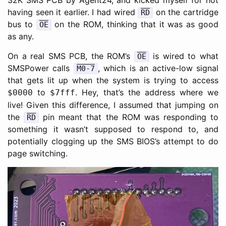
32K SMS PCB by Agent24, and kicked myself for not
having seen it earlier. I had wired
on the cartridge
RD
bus to
on the ROM, thinking that it was as good
OE
as any.
On a real SMS PCB, the ROM’s
is wired to what
OE
SMSPower calls
, which is an active-low signal
M0-7
that gets lit up when the system is trying to access
to
. Hey, that’s the address where we
$0000
$7fff
live! Given this difference, I assumed that jumping on
the
pin meant that the ROM was responding to
RD
something it wasn’t supposed to respond to, and
potentially clogging up the SMS BIOS’s attempt to do
page switching.