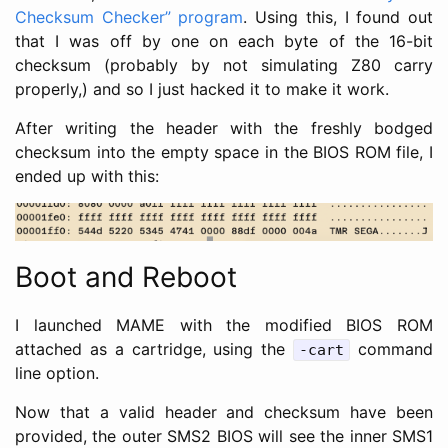
Checksum Checker” program
. Using this, I found out
that I was off by one on each byte of the 16-bit
checksum (probably by not simulating Z80 carry
properly,) and so I just hacked it to make it work.
After writing the header with the freshly bodged
checksum into the empty space in the BIOS ROM file, I
ended up with this:
Boot and Reboot
I launched MAME with the modified BIOS ROM
attached as a cartridge, using the
command
-cart
line option.
Now that a valid header and checksum have been
provided, the outer SMS2 BIOS will see the inner SMS1