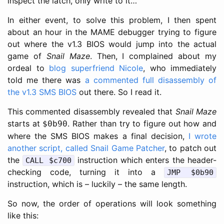
inspect the latch, only write to it…
In either event, to solve this problem, I then spent
about an hour in the MAME debugger trying to figure
out where the v1.3 BIOS would jump into the actual
game of
Snail Maze
. Then, I complained about my
ordeal to
blog superfriend Nicole
, who immediately
told me there was
a commented full disassembly of
the v1.3 SMS BIOS
out there. So I read it.
This commented disassembly revealed that
Snail Maze
starts at
. Rather than try to figure out how and
$0b90
where the SMS BIOS makes a final decision,
I wrote
another script, called Snail Game Patcher
, to patch out
the
instruction which enters the header-
CALL $c700
checking code, turning it into a
JMP $0b90
instruction, which is – luckily – the same length.
So now, the order of operations will look something
like this: