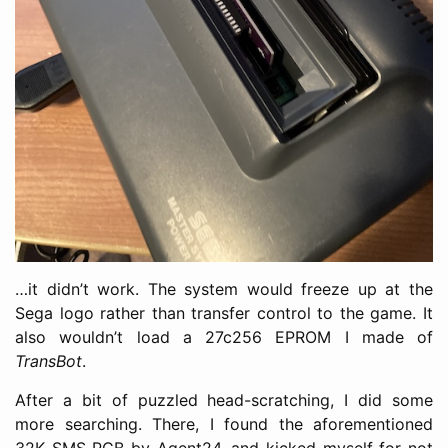
…it didn’t work. The system would freeze up at the
Sega logo rather than transfer control to the game. It
also wouldn’t load a 27c256 EPROM I made of
TransBot
.
After a bit of puzzled head-scratching, I did some
more searching. There, I found the aforementioned