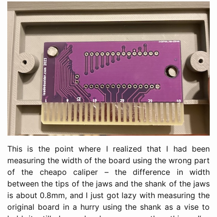
This is the point where I realized that I had been
measuring the width of the board using the wrong part
of the cheapo caliper – the difference in width
between the tips of the jaws and the shank of the jaws
is about 0.8mm, and I just got lazy with measuring the
original board in a hurry using the shank as a vise to