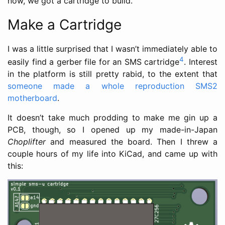
now, we got a cartridge to build.
Make a Cartridge
I was a little surprised that I wasn’t immediately able to
4
easily find a gerber file for an SMS cartridge
. Interest
in the platform is still pretty rabid, to the extent that
someone made a whole reproduction SMS2
motherboard
.
It doesn’t take much prodding to make me gin up a
PCB, though, so I opened up my made-in-Japan
Choplifter
and measured the board. Then I threw a
couple hours of my life into KiCad, and came up with
this: