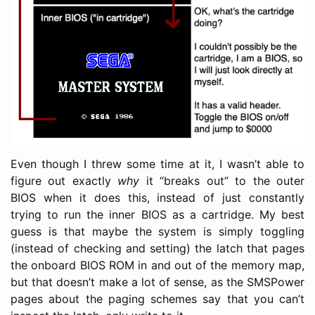
Even though I threw some time at it, I wasn’t able to
figure out exactly
why
it “breaks out” to the outer
BIOS when it does this, instead of just constantly
trying to run the inner BIOS as a cartridge. My best
guess is that maybe the system is simply toggling
(instead of checking and setting) the latch that pages
the onboard BIOS ROM in and out of the memory map,
but that doesn’t make a lot of sense, as the SMSPower
pages about the paging schemes say that you can’t