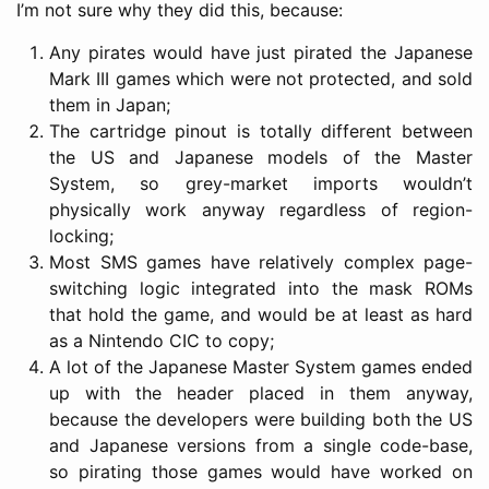
I’m not sure why they did this, because:
Any pirates would have just pirated the Japanese
Mark III games which were not protected, and sold
them in Japan;
The cartridge pinout is totally different between
the US and Japanese models of the Master
System, so grey-market imports wouldn’t
physically work anyway regardless of region-
locking;
Most SMS games have relatively complex page-
switching logic integrated into the mask ROMs
that hold the game, and would be at least as hard
as a Nintendo CIC to copy;
A lot of the Japanese Master System games ended
up with the header placed in them anyway,
because the developers were building both the US
and Japanese versions from a single code-base,
so pirating those games would have worked on