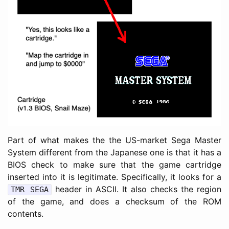
Part of what makes the the US-market Sega Master
System different from the Japanese one is that it has a
BIOS check to make sure that the game cartridge
inserted into it is legitimate. Specifically, it looks for a
header in ASCII. It also checks the region
TMR SEGA
of the game, and does a checksum of the ROM
contents.