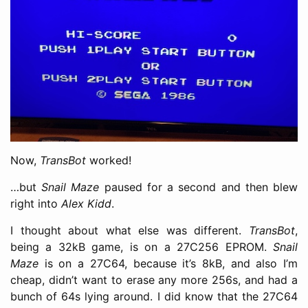
Now,
TransBot
worked!
…but
Snail Maze
paused for a second and then blew
right into
Alex Kidd
.
I thought about what else was different.
TransBot
,
being a 32kB game, is on a 27C256 EPROM.
Snail
Maze
is on a 27C64, because it’s 8kB, and also I’m
cheap, didn’t want to erase any more 256s, and had a
bunch of 64s lying around. I did know that the 27C64