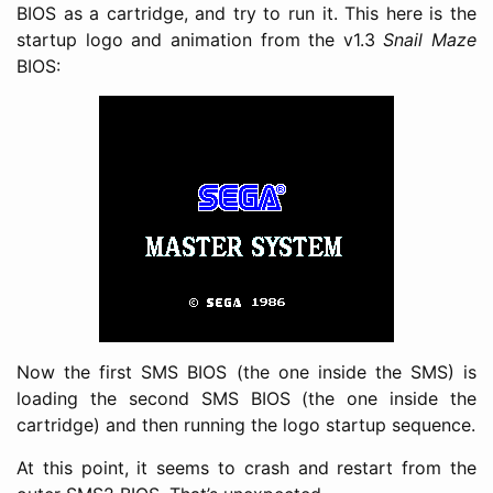
BIOS as a cartridge, and try to run it. This here is the
startup logo and animation from the v1.3
Snail Maze
BIOS:
Now the first SMS BIOS (the one inside the SMS) is
loading the second SMS BIOS (the one inside the
cartridge) and then running the logo startup sequence.
At this point, it seems to crash and restart from the