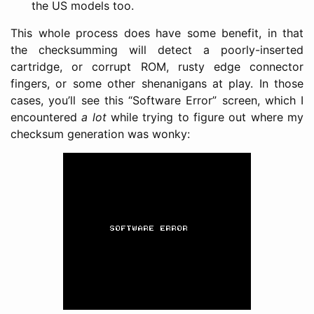
the US models too.
This whole process does have some benefit, in that
the checksumming will detect a poorly-inserted
cartridge, or corrupt ROM, rusty edge connector
fingers, or some other shenanigans at play. In those
cases, you’ll see this “Software Error” screen, which I
encountered
a lot
while trying to figure out where my
checksum generation was wonky: