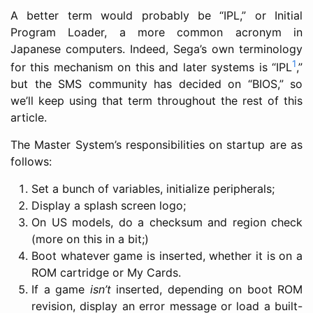
A better term would probably be “IPL,” or Initial
Program Loader, a more common acronym in
Japanese computers. Indeed, Sega’s own terminology
1
for this mechanism on this and later systems is “IPL
,”
but the SMS community has decided on “BIOS,” so
we’ll keep using that term throughout the rest of this
article.
The Master System’s responsibilities on startup are as
follows:
Set a bunch of variables, initialize peripherals;
Display a splash screen logo;
On US models, do a checksum and region check
(more on this in a bit;)
Boot whatever game is inserted, whether it is on a
ROM cartridge or My Cards.
If a game
isn’t
inserted, depending on boot ROM
revision, display an error message or load a built-