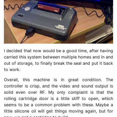
I decided that now would be a good time, after having
carried this system between multiple homes and in and
out of storage, to finally break the seal and put it back
to work.
Overall, this machine is in great condition. The
controller is crisp, and the video and sound output is
solid even over RF. My only complaint is that the
rolling cartridge door is a little stiff to open, which
seems to be a common problem with these. Maybe a
little silicone oil will get things moving again, but for