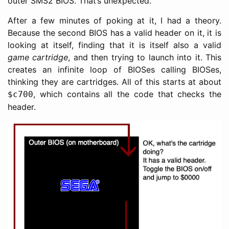
outer SMS2 BIOS. That’s unexpected.
After a few minutes of poking at it, I had a theory.
Because the second BIOS has a valid header on it, it is
looking at itself, finding that it is itself also a valid
game cartridge
, and then trying to launch into it. This
creates an infinite loop of BIOSes calling BIOSes,
thinking they are cartridges. All of this starts at about
, which contains all the code that checks the
$c700
header.