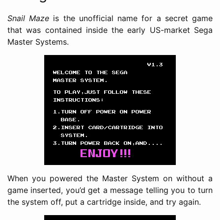
Snail Maze
is the unofficial name for a secret game
that was contained inside the early US-market Sega
Master Systems.
When you powered the Master System on without a
game inserted, you’d get a message telling you to turn
the system off, put a cartridge inside, and try again.