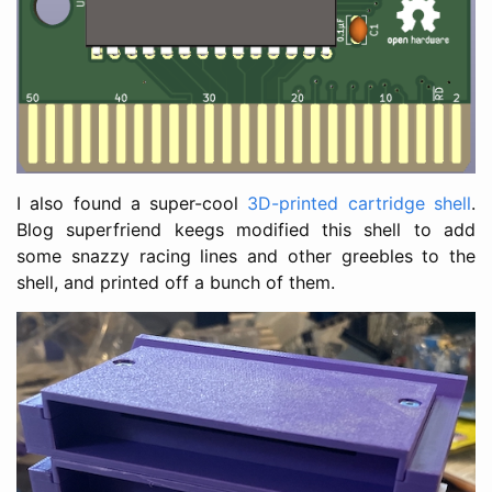
I also found a super-cool
3D-printed cartridge shell
.
Blog superfriend keegs modified this shell to add
some snazzy racing lines and other greebles to the
shell, and printed off a bunch of them.