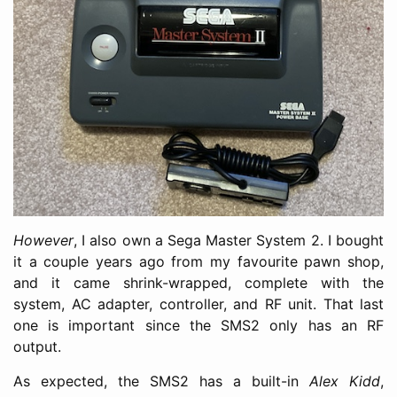
However
, I also own a Sega Master System 2. I bought
it a couple years ago from my favourite pawn shop,
and it came shrink-wrapped, complete with the
system, AC adapter, controller, and RF unit. That last
one is important since the SMS2 only has an RF
output.
As expected, the SMS2 has a built-in
Alex Kidd
,