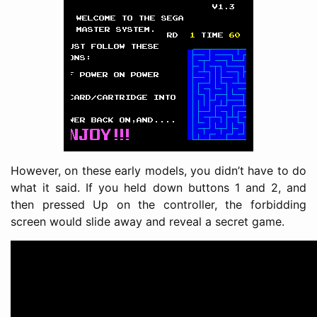
However, on these early models, you didn’t have to do
what it said. If you held down buttons 1 and 2, and
then pressed Up on the controller, the forbidding
screen would slide away and reveal a secret game.