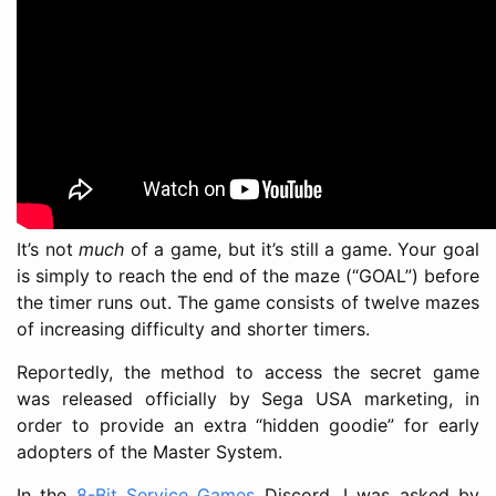
It’s not
much
of a game, but it’s still a game. Your goal
is simply to reach the end of the maze (“GOAL”) before
the timer runs out. The game consists of twelve mazes
of increasing difficulty and shorter timers.
Reportedly, the method to access the secret game
was released officially by Sega USA marketing, in
order to provide an extra “hidden goodie” for early
adopters of the Master System.
In the
8-Bit Service Games
Discord, I was asked by