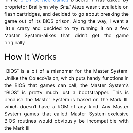
proprietor Braillynn why
Snail Maze
wasn’t available on
flash cartridges, and decided to go about breaking the
game out of its BIOS prison. Along the way, I went a
little crazy and decided to try running it on a few
Master System-alikes that didn’t get the game
originally.
How It Works
“BIOS” is a bit of a misnomer for the Master System.
Unlike the ColecoVision, which puts handy functions in
the BIOS that games can call, the Master System’s
“BIOS” is pretty much just a bootstrapper. This is
because the Master System is based on the Mark III,
which doesn’t have a ROM of any kind. Any Master
System games that called Master System-exclusive
BIOS routines would obviously be incompatible with
the Mark III.