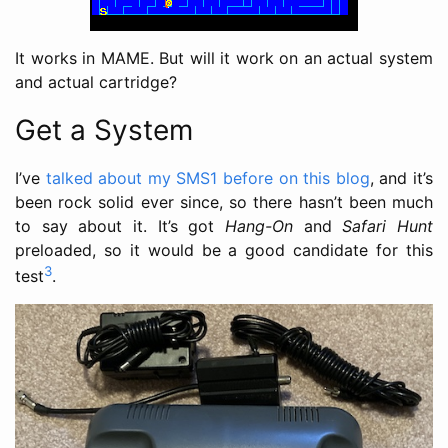
It works in MAME. But will it work on an actual system
and actual cartridge?
Get a System
I’ve
talked about my SMS1 before on this blog
, and it’s
been rock solid ever since, so there hasn’t been much
to say about it. It’s got
Hang-On
and
Safari Hunt
preloaded, so it would be a good candidate for this
3
test
.