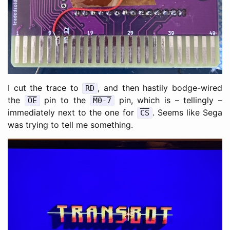
I cut the trace to
, and then hastily bodge-wired
RD
the
pin to the
pin, which is – tellingly –
OE
M0-7
immediately next to the one for
. Seems like Sega
CS
was trying to tell me something.