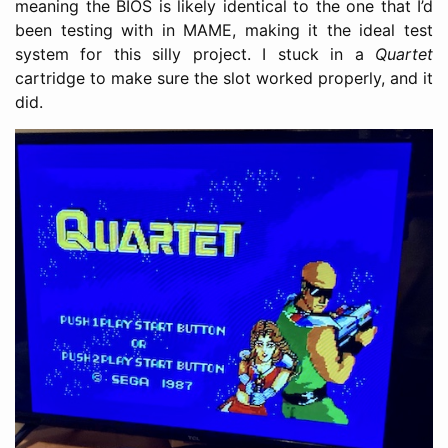
meaning the BIOS is likely identical to the one that I’d
been testing with in MAME, making it the ideal test
system for this silly project. I stuck in a
Quartet
cartridge to make sure the slot worked properly, and it
did.