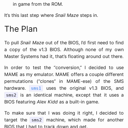
in game from the ROM.
It’s this last step where
Snail Maze
steps in.
The Plan
To pull
Snail Maze
out of the BIOS, I’d first need to find
a copy of the v1.3 BIOS. Although none of my own
Master Systems had it, that’s floating around out there.
In order to test the “conversion,” I decided to use
MAME as my emulator. MAME offers a couple different
permutations (“clones” in MAME-ese) of the SMS
hardware.
uses the original v1.3 BIOS, and
sms1
is an identical machine, except that it uses a
sms2
BIOS featuring
Alex Kidd
as a built-in game.
To make sure that I was doing it right, I decided to
target the
machine, which made for another
sms2
BIOS that I had to track down and get.