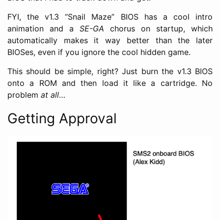
FYI, the v1.3 “Snail Maze” BIOS has a cool intro
animation and a
SE-GA
chorus on startup, which
automatically makes it way better than the later
BIOSes, even if you ignore the cool hidden game.
This should be simple, right? Just burn the v1.3 BIOS
onto a ROM and then load it like a cartridge. No
problem
at all
…
Getting Approval