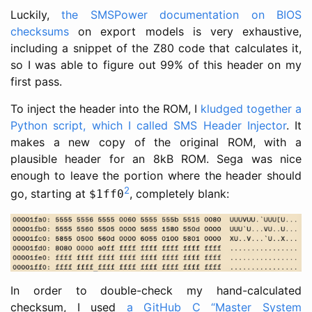
Luckily,
the SMSPower documentation on BIOS
checksums
on export models is very exhaustive,
including a snippet of the Z80 code that calculates it,
so I was able to figure out 99% of this header on my
first pass.
To inject the header into the ROM, I
kludged together a
Python script, which I called SMS Header Injector
. It
makes a new copy of the original ROM, with a
plausible header for an 8kB ROM. Sega was nice
enough to leave the portion where the header should
2
go, starting at
, completely blank:
$1ff0
In order to double-check my hand-calculated
checksum, I used
a GitHub C “Master System