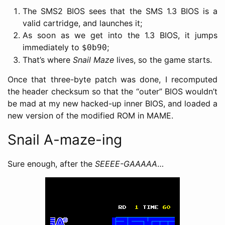
The SMS2 BIOS sees that the SMS 1.3 BIOS is a
valid cartridge, and launches it;
As soon as we get into the 1.3 BIOS, it jumps
immediately to
;
$0b90
That’s where
Snail Maze
lives, so the game starts.
Once that three-byte patch was done, I recomputed
the header checksum so that the “outer” BIOS wouldn’t
be mad at my new hacked-up inner BIOS, and loaded a
new version of the modified ROM in MAME.
Snail A-maze-ing
Sure enough, after the
SEEEE-GAAAAA
…