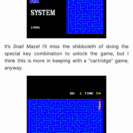
It’s
Snail Maze
! I’ll miss the shibboleth of doing the
special key combination to unlock the game, but I
think this is more in keeping with a “cartridge” game,
anyway.