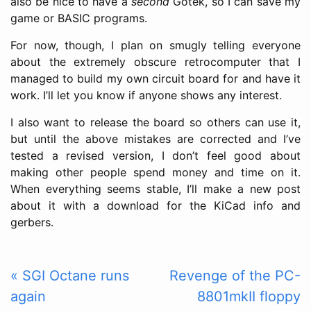
also be nice to have a
second
Gotek, so I can save my
game or BASIC programs.
For now, though, I plan on smugly telling everyone
about the extremely obscure retrocomputer that I
managed to build my own circuit board for and have it
work. I’ll let you know if anyone shows any interest.
I also want to release the board so others can use it,
but until the above mistakes are corrected and I’ve
tested a revised version, I don’t feel good about
making other people spend money and time on it.
When everything seems stable, I’ll make a new post
about it with a download for the KiCad info and
gerbers.
« SGI Octane runs
Revenge of the PC-
again
8801mkII floppy