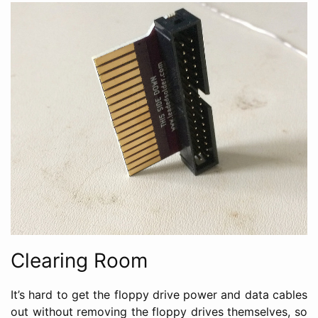
Clearing Room
It’s hard to get the floppy drive power and data cables
out without removing the floppy drives themselves, so