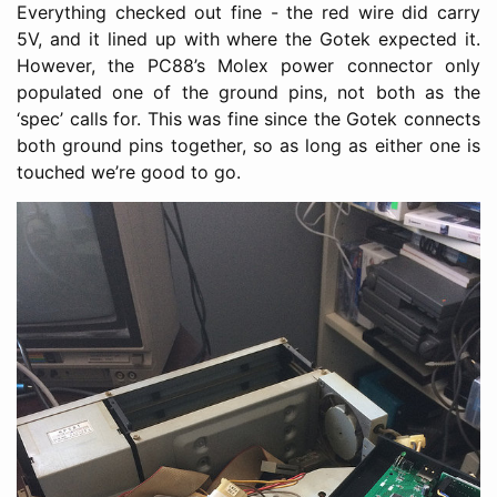
Everything checked out fine - the red wire did carry
5V, and it lined up with where the Gotek expected it.
However, the PC88’s Molex power connector only
populated one of the ground pins, not both as the
‘spec’ calls for. This was fine since the Gotek connects
both ground pins together, so as long as either one is
touched we’re good to go.