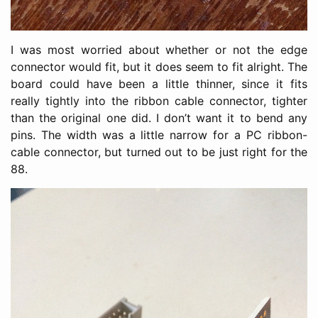
I was most worried about whether or not the edge
connector would fit, but it does seem to fit alright. The
board could have been a little thinner, since it fits
really tightly into the ribbon cable connector, tighter
than the original one did. I don’t want it to bend any
pins. The width was a little narrow for a PC ribbon-
cable connector, but turned out to be just right for the
88.