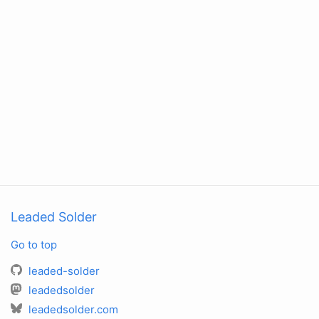
Leaded Solder
Go to top
leaded-solder
leadedsolder
leadedsolder.com