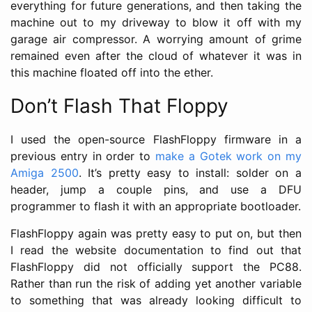
everything for future generations, and then taking the
machine out to my driveway to blow it off with my
garage air compressor. A worrying amount of grime
remained even after the cloud of whatever it was in
this machine floated off into the ether.
Don’t Flash That Floppy
I used the open-source FlashFloppy firmware in a
previous entry in order to
make a Gotek work on my
Amiga 2500
. It’s pretty easy to install: solder on a
header, jump a couple pins, and use a DFU
programmer to flash it with an appropriate bootloader.
FlashFloppy again was pretty easy to put on, but then
I read the website documentation to find out that
FlashFloppy did not officially support the PC88.
Rather than run the risk of adding yet another variable
to something that was already looking difficult to