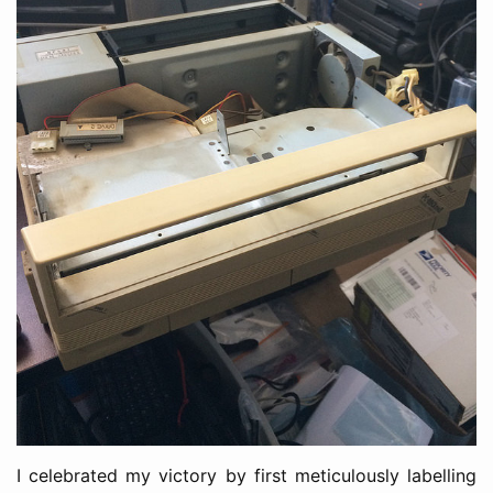
I celebrated my victory by first meticulously labelling