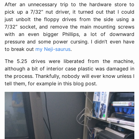
After an unnecessary trip to the hardware store to
pick up a 7/32” nut driver, it turned out that I could
just unbolt the floppy drives from the side using a
7/32” socket, and remove the main mounting screws
with an even bigger Phillips, a lot of downward
pressure and some power cursing. I didn’t even have
to break out
my Neji-saurus
.
The 5.25 drives were liberated from the machine,
although a bit of interior case plastic was damaged in
the process. Thankfully, nobody will ever know unless I
tell them, for example in this blog post.