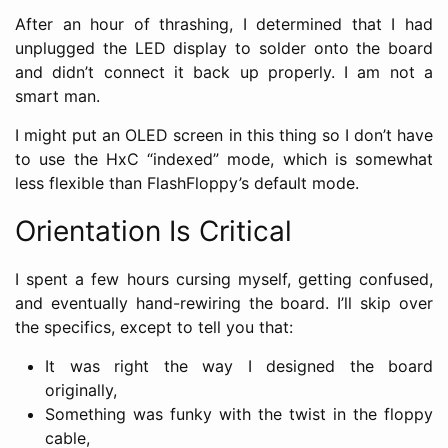
After an hour of thrashing, I determined that I had
unplugged the LED display to solder onto the board
and didn’t connect it back up properly. I am not a
smart man.
I might put an OLED screen in this thing so I don’t have
to use the HxC “indexed” mode, which is somewhat
less flexible than FlashFloppy’s default mode.
Orientation Is Critical
I spent a few hours cursing myself, getting confused,
and eventually hand-rewiring the board. I’ll skip over
the specifics, except to tell you that:
It was right the way I designed the board
originally,
Something was funky with the twist in the floppy
cable,