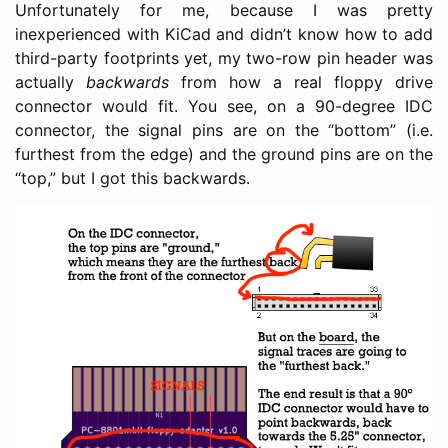
Unfortunately for me, because I was pretty
inexperienced with KiCad and didn’t know how to add
third-party footprints yet, my two-row pin header was
actually
backwards
from how a real floppy drive
connector would fit. You see, on a 90-degree IDC
connector, the signal pins are on the “bottom” (i.e.
furthest from the edge) and the ground pins are on the
“top,” but I got this backwards.