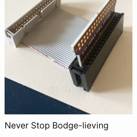
Never Stop Bodge-lieving