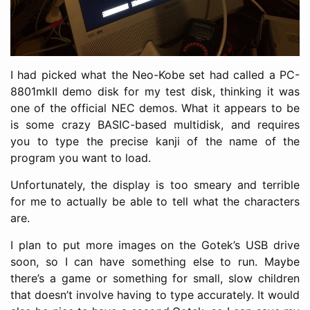
I had picked what the Neo-Kobe set had called a PC-
8801mkII demo disk for my test disk, thinking it was
one of the official NEC demos. What it appears to be
is some crazy BASIC-based multidisk, and requires
you to type the precise kanji of the name of the
program you want to load.
Unfortunately, the display is too smeary and terrible
for me to actually be able to tell what the characters
are.
I plan to put more images on the Gotek’s USB drive
soon, so I can have something else to run. Maybe
there’s a game or something for small, slow children
that doesn’t involve having to type accurately. It would