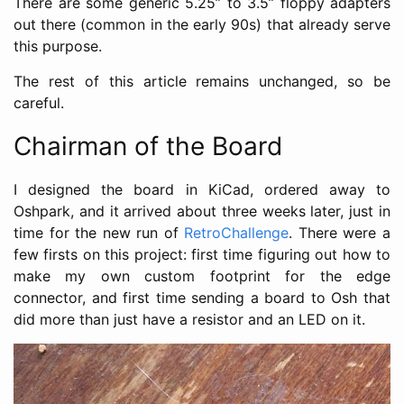
There are some generic 5.25” to 3.5” floppy adapters
out there (common in the early 90s) that already serve
this purpose.
The rest of this article remains unchanged, so be
careful.
Chairman of the Board
I designed the board in KiCad, ordered away to
Oshpark, and it arrived about three weeks later, just in
time for the new run of
RetroChallenge
. There were a
few firsts on this project: first time figuring out how to
make my own custom footprint for the edge
connector, and first time sending a board to Osh that
did more than just have a resistor and an LED on it.