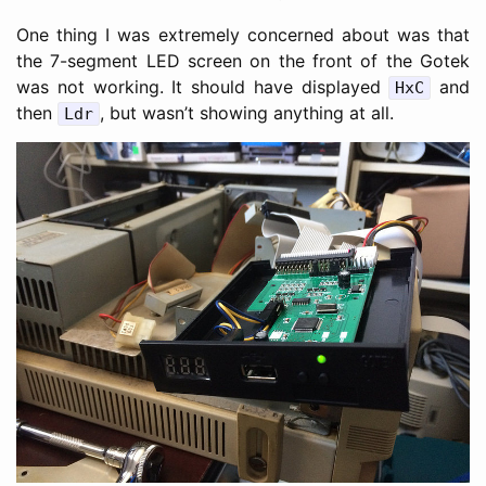
One thing I was extremely concerned about was that
the 7-segment LED screen on the front of the Gotek
was not working. It should have displayed
and
HxC
then
, but wasn’t showing anything at all.
Ldr