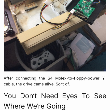
After connecting the $4 Molex-to-floppy-power Y-
cable, the drive came alive. Sort of.
You Don’t Need Eyes To See
Where We’re Going