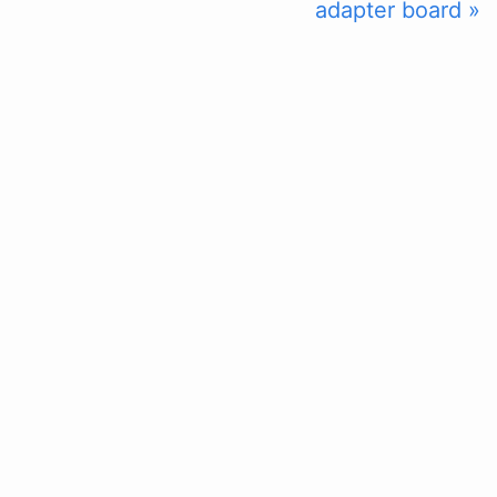
adapter board »