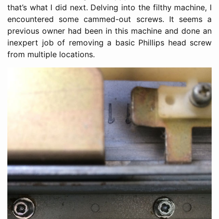
that’s what I did next. Delving into the filthy machine, I
encountered some cammed-out screws. It seems a
previous owner had been in this machine and done an
inexpert job of removing a basic Phillips head screw
from multiple locations.