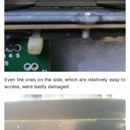
Even the ones on the side, which are relatively easy to
access, were badly damaged: