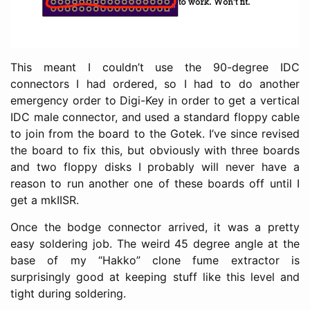
This meant I couldn’t use the 90-degree IDC
connectors I had ordered, so I had to do another
emergency order to Digi-Key in order to get a vertical
IDC male connector, and used a standard floppy cable
to join from the board to the Gotek. I’ve since revised
the board to fix this, but obviously with three boards
and two floppy disks I probably will never have a
reason to run another one of these boards off until I
get a mkIISR.
Once the bodge connector arrived, it was a pretty
easy soldering job. The weird 45 degree angle at the
base of my “Hakko” clone fume extractor is
surprisingly good at keeping stuff like this level and
tight during soldering.