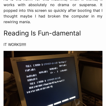
works with absolutely no drama or suspense. It
popped into this screen so quickly after booting that I
thought maybe I had broken the computer in my
rewiring mania.
Reading Is Fun-damental
IT WORKS!!!!!