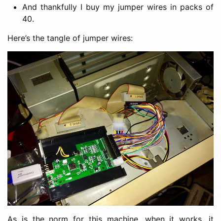
And thankfully I buy my jumper wires in packs of
40.
Here’s the tangle of jumper wires:
As is the norm for this machine, when it works, it