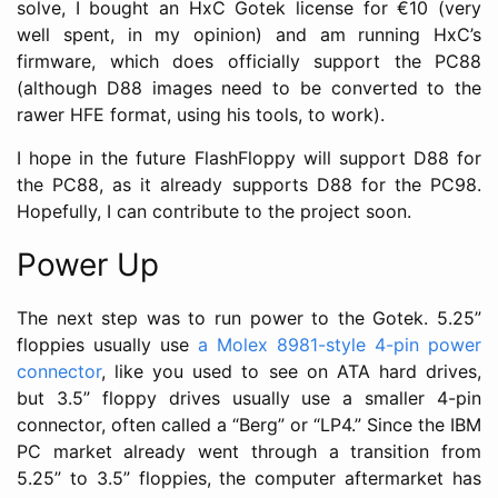
solve, I bought an HxC Gotek license for €10 (very
well spent, in my opinion) and am running HxC’s
firmware, which does officially support the PC88
(although D88 images need to be converted to the
rawer HFE format, using his tools, to work).
I hope in the future FlashFloppy will support D88 for
the PC88, as it already supports D88 for the PC98.
Hopefully, I can contribute to the project soon.
Power Up
The next step was to run power to the Gotek. 5.25”
floppies usually use
a Molex 8981-style 4-pin power
connector
, like you used to see on ATA hard drives,
but 3.5” floppy drives usually use a smaller 4-pin
connector, often called a “Berg” or “LP4.” Since the IBM
PC market already went through a transition from
5.25” to 3.5” floppies, the computer aftermarket has