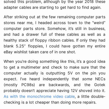
solved this problem, although by the year 2018 these
adapter cables are starting to get hard to find again.
After striking out at the few remaining computer parts
stores near me, I headed across town to the “weird”
computer parts store. Somehow, it’s still in business,
and had a drawer full of these cables as well as a
healthy stack of floppy ribbon cables. If only they had
blank 5.25” floppies, I could have gotten my entire
eBay wishlist taken care of in one shot.
When you’re doing something like this, it’s a good idea
to get a multimeter and check to make sure that the
computer actually is outputting 5V on the pin you
expect. I’ve heard independently that
some
NECs
(mostly PC98s) are backwards, and the Gotek
probably doesn’t appreciate having 12V shoved into it.
As with the monochrome video cable
, a little double-
checking is a lot cheaper than doing more repairs.