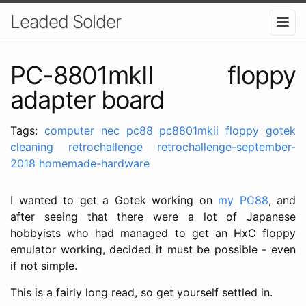
Leaded Solder
PC-8801mkII floppy
adapter board
Tags:
computer
nec
pc88
pc8801mkii
floppy
gotek
cleaning
retrochallenge
retrochallenge-september-
2018
homemade-hardware
I wanted to get a Gotek working on
my PC88
, and
after seeing that there were a lot of Japanese
hobbyists who had managed to get an HxC floppy
emulator working, decided it must be possible - even
if not simple.
This is a fairly long read, so get yourself settled in.