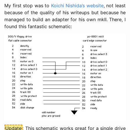
My first stop was to
Koichi Nishida’s website
, not least
because of the quality of his writeups but because he
managed to build an adapter for his own mkII. There, I
found this fantastic schematic:
Update
: This schematic works great for a single drive