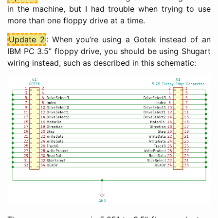
in the machine, but I had trouble when trying to use
more than one floppy drive at a time.
Update 2
: When you’re using a Gotek instead of an
IBM PC 3.5” floppy drive, you should be using Shugart
wiring instead, such as described in this schematic: